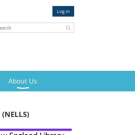
Log in
About Us
 (NELLS)