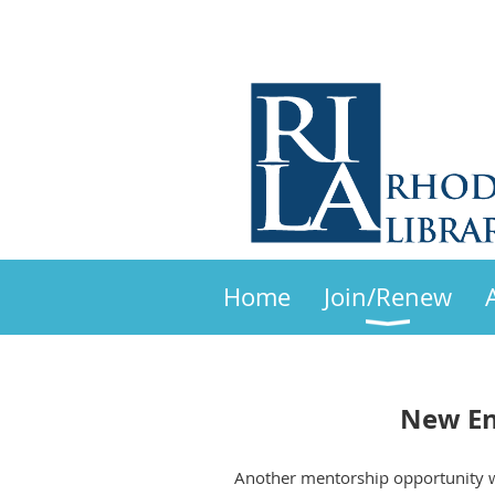
Home
Join/Renew
New En
Another mentorship opportunity wh