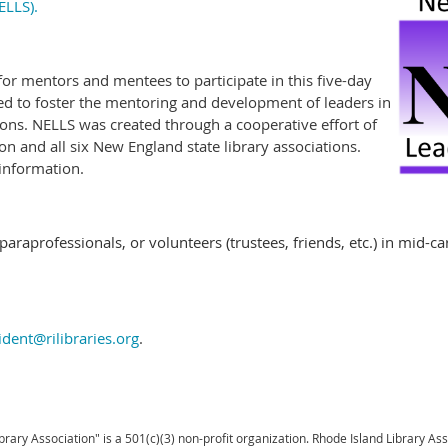
ELLS).
or mentors and mentees to participate in this five-day
ed to foster the mentoring and development of leaders in
tions. NELLS was created through a cooperative effort of
n and all six New England state library associations.
information.
 paraprofessionals, or volunteers (trustees, friends, etc.) in mid-c
ident@rilibraries.org
.
brary Association" is a 501(c)(3) non-profit organization. Rhode Island Library As