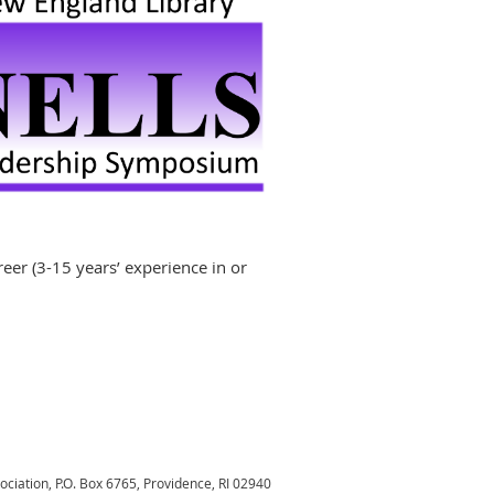
areer (3-15 years’ experience in or
sociation,
P.O. Box 6765, Providence, RI 02940