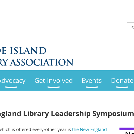
Advocacy
Get Involved
Events
Donate
gland Library Leadership Symposium
ich is offered every-other year is
the New England