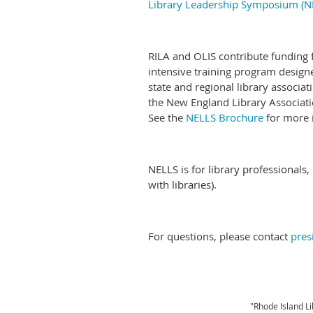
Library Leadership Symposium (N
RILA and OLIS contribute funding f
intensive training program design
state and regional library associa
the New England Library Associatio
See the
NELLS Brochure
for more 
NELLS is for library professionals,
with libraries).
For questions, please contact
pres
"Rhode Island Li