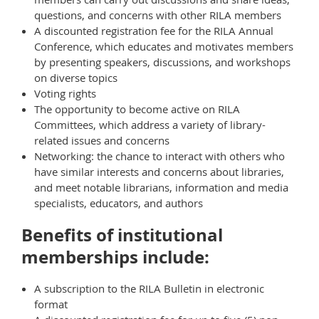
questions, and concerns with other RILA members
A discounted registration fee for the RILA Annual
Conference, which educates and motivates members
by presenting speakers, discussions, and workshops
on diverse topics
Voting rights
The opportunity to become active on RILA
Committees, which address a variety of library-
related issues and concerns
Networking: the chance to interact with others who
have similar interests and concerns about libraries,
and meet notable librarians, information and media
specialists, educators, and authors
Benefits of institutional
memberships include:
A subscription to the RILA Bulletin in electronic
format