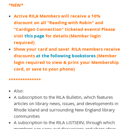
*NEW*
Active RILA Members will receive a 10%
discount on all "Reading with Robin" and
"Cardigan Connection" ticketed events! Please
visit
this page
for details (Member login
required)
Show your card and save! RILA members receive
discounts
at the following bookstores
(Member
login required to view & print your Membership
card, or save to your phone)
**************
Also:
A subscription to the RILA Bulletin, which features
articles on library news, issues, and developments in
Rhode Island and surrounding New England library
communities
A subscription to the RILA LISTSERV, through which
members can carry out discussions and share ideas,