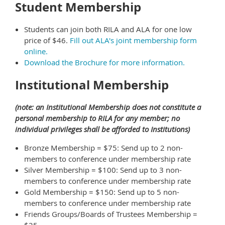
Student Membership
Students can join both RILA and ALA for one low
price of $46.
Fill out ALA's joint membership form
online.
Download the Brochure for more information.
Institutional Membership
(note: an Institutional Membership does not constitute a
personal membership to RILA for any member; no
individual privileges shall be afforded to Institutions)
Bronze Membership = $75: Send up to 2 non-
members to conference under membership rate
Silver Membership = $100: Send up to 3 non-
members to conference under membership rate
Gold Membership = $150: Send up to 5 non-
members to conference under membership rate
Friends Groups/Boards of Trustees Membership =