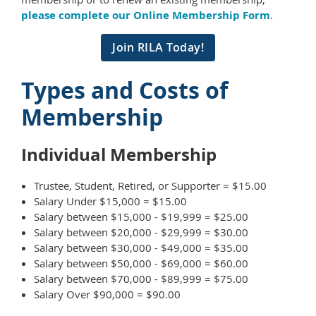
please complete our Online Membership Form
.
Join RILA Today!
Types and Costs of
Membership
Individual Membership
Trustee, Student, Retired, or Supporter = $15.00
Salary Under $15,000 = $15.00
Salary between $15,000 - $19,999 = $25.00
Salary between $20,000 - $29,999 = $30.00
Salary between $30,000 - $49,000 = $35.00
Salary between $50,000 - $69,000 = $60.00
Salary between $70,000 - $89,999 = $75.00
Salary Over $90,000 = $90.00