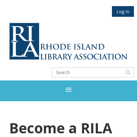
Log in
Become a RILA