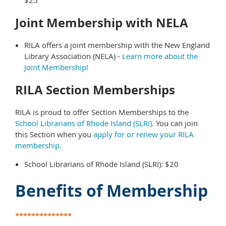
$25
Joint Membership with NELA
RILA offers a joint membership with the New England
Library Association (NELA) -
Learn more about the
Joint Membership!
RILA Section Memberships
RILA is proud to offer Section Memberships to the
School Librarians of Rhode Island (SLRI)
. You can join
this Section when you
apply for or renew your RILA
membership
.
School Librarians of Rhode Island (SLRI): $20
Benefits of Membership
**************