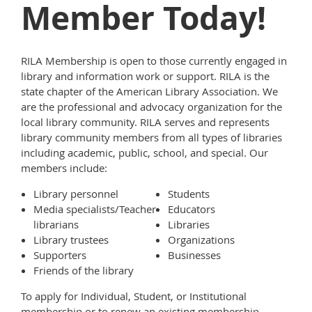
Member Today!
RILA Membership is open to those currently engaged in
library and information work or support. RILA is the
state chapter of the American Library Association. We
are the professional and advocacy organization for the
local library community. RILA serves and represents
library community members from all types of libraries
including academic, public, school, and special. Our
members include:
Library personnel
Students
Media specialists/Teacher
Educators
librarians
Libraries
Library trustees
Organizations
Supporters
Businesses
Friends of the library
To apply for Individual, Student, or Institutional
membership or to renew an existing membership,