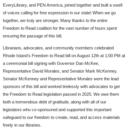
EveryLibrary, and PEN America, joined together and built a swell
of voices calling for free expression in our state! When we go
together, we truly are stronger. Many thanks to the entire
Freedom to Read coalition for the vast number of hours spent
ensuring the passage of this bill.
Librarians, advocates, and community members celebrated
Rhode Island's Freedom to Read bill on August 12th at 1:00 PM at
a ceremonial bill signing with Governor Dan McKee,
Representative David Morales, and Senator Mark McKenney.
Senator McKenney and Representative Morales were the lead
sponsors of this bill and worked tirelessly with advocates to get
the Freedom to Read legislation passed in 2025. We owe them
both a tremendous debt of gratitude, along with all of our
legislators who co-sponsored and supported this important
safeguard to our freedom to create, read, and access materials
freely in our libraries.