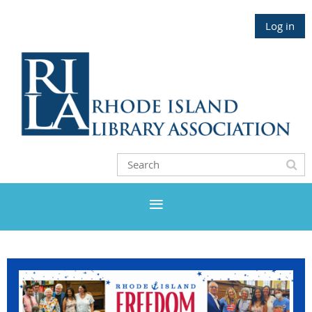
Log in