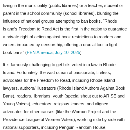
living in the municipality (public libraries) or a teacher, student or
parent in the school community (school libraries), blunting the
influence of national groups attempting to ban books. "Rhode
Island’s Freedom to Read Act is the first in the nation to guarantee
a private right of action against book restrictions to readers and
writers impacted by censorship, offering a crucial tool to fight
book bans" (
PEN America, July 10, 2025
)
It is famously challenging to get bills voted into law in Rhode
Island. Fortunately, the vast ocean of passionate, tireless,
advocates for the Freedom to Read, including Rhode Island
lawyers, authors/ illustrators (Rhode Island Authors Against Book
Bans), readers, librarians, youth (special shout out to ARISE and
Young Voices), educators, religious leaders, and aligned
advocates for other causes (like the Womxn Project and the
Providence League of Women Voters), working side by side with
national supporters, including Penguin Random House,