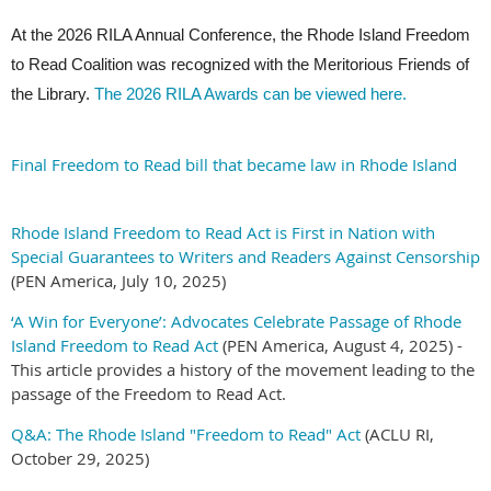
At the 2026 RILA Annual Conference, the Rhode Island Freedom
to Read Coalition was recognized with the Meritorious Friends of
the Library.
The 2026 RILA Awards can be viewed here.
Final Freedom to Read bill that became law in Rhode Island
Rhode Island Freedom to Read Act is First in Nation with
Special Guarantees to Writers and Readers Against Censorship
(PEN America, July 10, 2025)
‘A Win for Everyone’: Advocates Celebrate Passage of Rhode
Island Freedom to Read Act
(PEN America, August 4, 2025) -
This article provides a history of the movement leading to the
passage of the Freedom to Read Act.
Q&A: The Rhode Island "Freedom to Read" Act
(ACLU RI,
October 29, 2025)