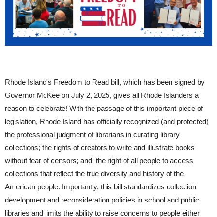
Rhode Island's Freedom to Read bill, which has been signed by
Governor McKee on July 2, 2025, gives all Rhode Islanders a
reason to celebrate! With the passage of this important piece of
legislation, Rhode Island has officially recognized (and protected)
the professional judgment of librarians in curating library
collections; the rights of creators to write and illustrate books
without fear of censors; and, the right of all people to access
collections that reflect the true diversity and history of the
American people. Importantly, this bill standardizes collection
development and reconsideration policies in school and public
libraries and limits the ability to raise concerns to people either