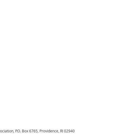
sociation,
P.O. Box 6765, Providence, RI 02940