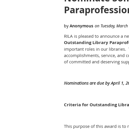
Paraprofessio
RILA is pleased to announce a ne
Outstanding Library Paraprof
important roles in our libraries
accomplishments, service, and 
of committed and deserving suppo
Nominations are due by April 1, 2
Criteria for Outstanding Libr
This purpose of this award is to