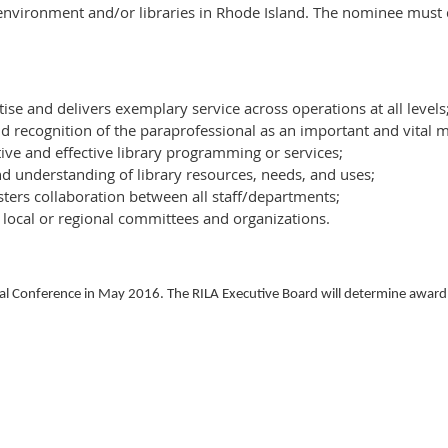
 environment and/or libraries in Rhode Island. The nominee must
tise and delivers exemplary service across operations at all levels
recognition of the paraprofessional as an important and vital m
ve and effective library programming or services;
d understanding of library resources, needs, and uses;
sters collaboration between all staff/departments;
 local or regional committees and organizations.
l Conference in May 2016. The RILA Executive Board will determine award r