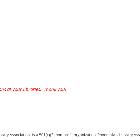
ons at your libraries. Thank you!
brary Association" is a 501(c)(3) non-profit organization. Rhode Island Library As