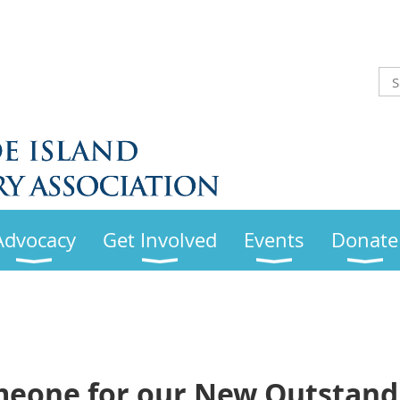
Advocacy
Get Involved
Events
Donate
eone for our New Outstandi