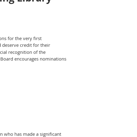
s for the very first
 deserve credit for their
ial recognition of the
e Board encourages nominations
on who has made a significant