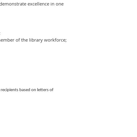
 demonstrate excellence in one
;
ember of the library workforce;
ecipients based on letters of