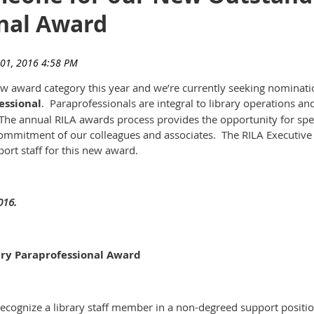
nal Award
w award category this year and we’re currently seeking nomination
essional
. Paraprofessionals are integral to library operations and
. The annual RILA awards process provides the opportunity for spec
commitment of our colleagues and associates. The RILA Executiv
rt staff for this new award.
016.
ary Paraprofessional Award
 recognize a library staff member in a non-degreed support positi