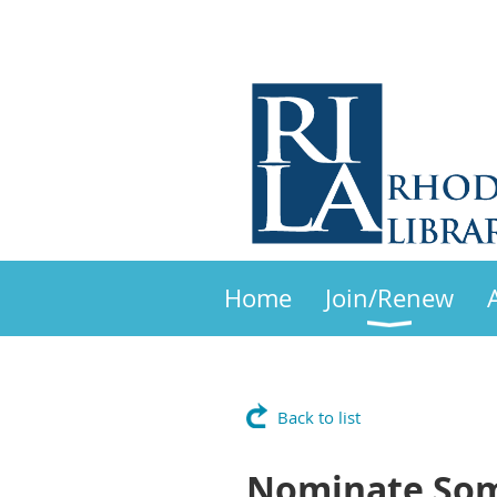
Home
Join/Renew
Back to list
Nominate Som