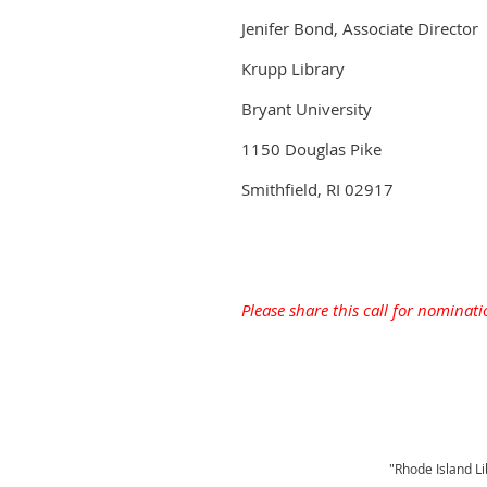
Jenifer Bond, Associate Director
Krupp Library
Bryant University
1150 Douglas Pike
Smithfield, RI 02917
Please share this call for nominati
"Rhode Island Li