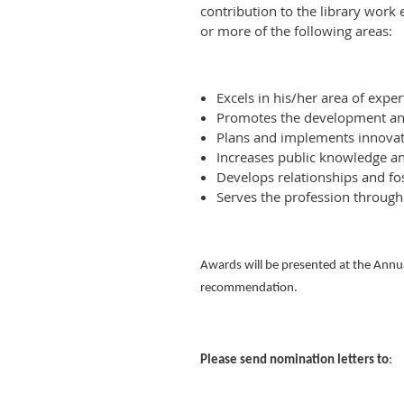
contribution to the library work
or more of the following areas:
Excels in his/her area of exper
Promotes the development and 
Plans and implements innovati
Increases public knowledge an
Develops relationships and fo
Serves the profession through
Awards will be presented at the Annua
recommendation.
Please send nomination letters to
: