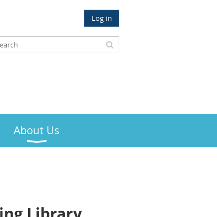
Log in
About Us
ng Library