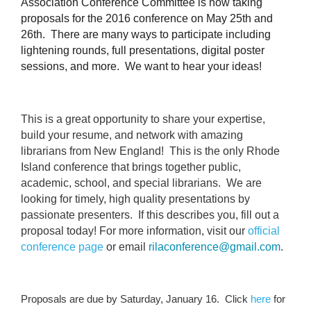
Association Conference Committee is now taking
proposals for the 2016 conference on May 25th and
26th. There are many ways to participate including
lightening rounds, full presentations, digital poster
sessions, and more. We want to hear your ideas!
This is a great opportunity to share your expertise,
build your resume, and network with amazing
librarians from New England! This is the only Rhode
Island conference that brings together public,
academic, school, and special librarians. We are
looking for timely, high quality presentations by
passionate presenters. If this describes you, fill out a
proposal today! For more information, visit our
official
conference page
or email
rilaconference@gmail.com
.
Proposals are due by Saturday, January 16. Click
here
for