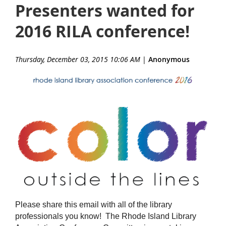
Presenters wanted for
2016 RILA conference!
Thursday, December 03, 2015 10:06 AM
|
Anonymous
Please share this email with all of the library
professionals you know! The Rhode Island Library