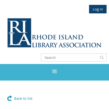
Log in
Back to list