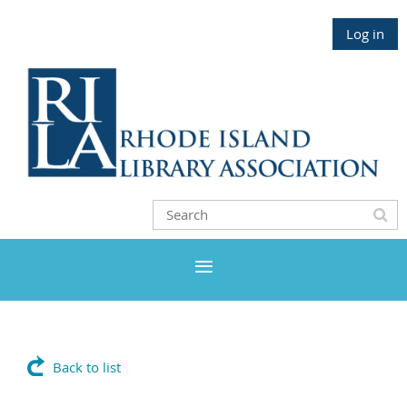
Log in
Back to list