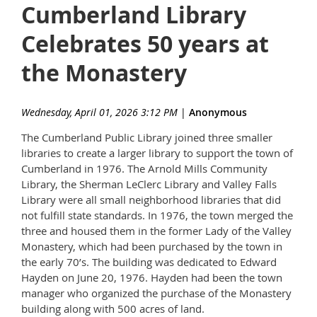
Cumberland Library
Celebrates 50 years at
the Monastery
Wednesday, April 01, 2026 3:12 PM
|
Anonymous
The Cumberland Public Library joined three smaller
libraries to create a larger library to support the town of
Cumberland in 1976. The Arnold Mills Community
Library, the Sherman LeClerc Library and Valley Falls
Library were all small neighborhood libraries that did
not fulfill state standards. In 1976, the town merged the
three and housed them in the former Lady of the Valley
Monastery, which had been purchased by the town in
the early 70’s. The building was dedicated to Edward
Hayden on June 20, 1976. Hayden had been the town
manager who organized the purchase of the Monastery
building along with 500 acres of land.