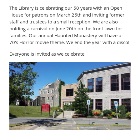
The Library is celebrating our 50 years with an Open
House for patrons on March 26th and inviting former
staff and trustees to a small reception. We are also
holding a carnival on June 20th on the front lawn for
families. Our annual Haunted Monastery will have a
70’s Horror movie theme. We end the year with a disco!
Everyone is invited as we celebrate.