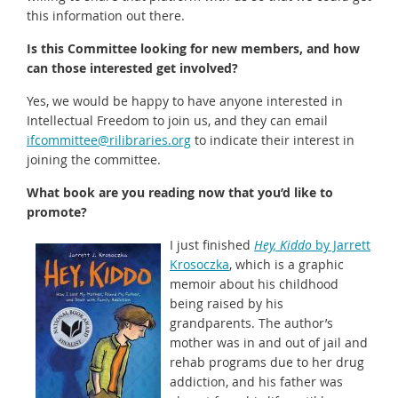
this information out there.
Is this Committee looking for new members, and how
can those interested get involved?
Yes, we would be happy to have anyone interested in
Intellectual Freedom to join us, and they can email
ifcommittee@rilibraries.org
to indicate their interest in
joining the committee.
What book are you reading now that you’d like to
promote?
I just finished
Hey, Kiddo
by Jarrett
Krosoczka
, which is a graphic
memoir about his childhood
being raised by his
grandparents. The author’s
mother was in and out of jail and
rehab programs due to her drug
addiction, and his father was