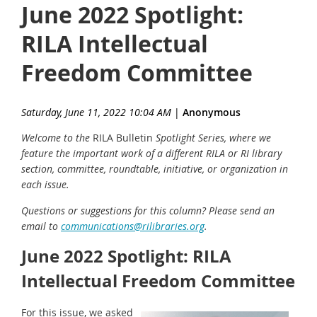
June 2022 Spotlight:
RILA Intellectual
Freedom Committee
Saturday, June 11, 2022 10:04 AM
|
Anonymous
Welcome to the
RILA Bulletin
Spotlight Series, where we
feature the important work of a different RILA or RI library
section, committee, roundtable, initiative, or organization in
each issue.
Questions or suggestions for this column? Please send an
email to
communications@rilibraries.org
.
June 2022 Spotlight: RILA
Intellectual Freedom Committee
For this issue, we asked