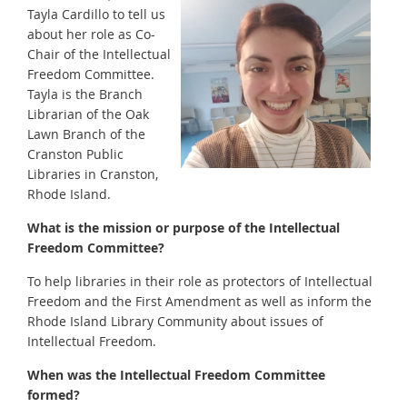
Tayla Cardillo to tell us
about her role as Co-
Chair of the Intellectual
Freedom Committee.
Tayla is the Branch
Librarian of the Oak
Lawn Branch of the
Cranston Public
Libraries in Cranston,
Rhode Island.
What is the mission or purpose of the Intellectual
Freedom Committee?
To help libraries in their role as protectors of Intellectual
Freedom and the First Amendment as well as inform the
Rhode Island Library Community about issues of
Intellectual Freedom.
When was the Intellectual Freedom Committee
formed?