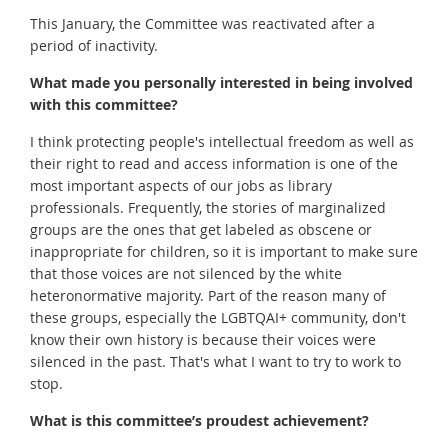
This January, the Committee was reactivated after a
period of inactivity.
What made you personally interested in being involved
with this committee?
I think protecting people's intellectual freedom as well as
their right to read and access information is one of the
most important aspects of our jobs as library
professionals. Frequently, the stories of marginalized
groups are the ones that get labeled as obscene or
inappropriate for children, so it is important to make sure
that those voices are not silenced by the white
heteronormative majority. Part of the reason many of
these groups, especially the LGBTQAI+ community, don't
know their own history is because their voices were
silenced in the past. That's what I want to try to work to
stop.
What is this committee’s proudest achievement?