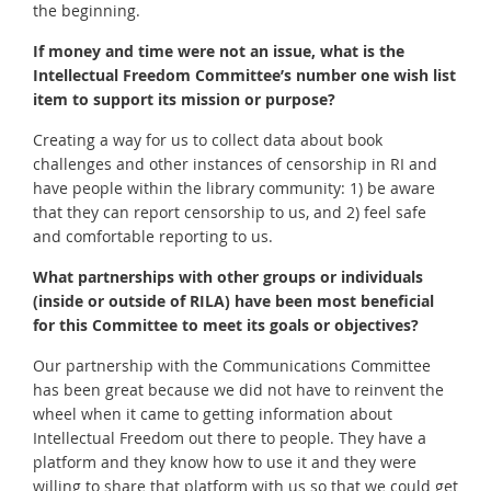
the beginning.
If money and time were not an issue, what is the
Intellectual Freedom Committee’s number one wish list
item to support its mission or purpose?
Creating a way for us to collect data about book
challenges and other instances of censorship in RI and
have people within the library community: 1) be aware
that they can report censorship to us, and 2) feel safe
and comfortable reporting to us.
What partnerships with other groups or individuals
(inside or outside of RILA) have been most beneficial
for this Committee to meet its goals or objectives?
Our partnership with the Communications Committee
has been great because we did not have to reinvent the
wheel when it came to getting information about
Intellectual Freedom out there to people. They have a
platform and they know how to use it and they were
willing to share that platform with us so that we could get