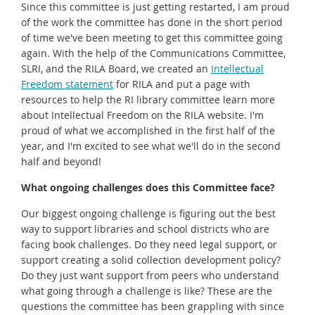
Since this committee is just getting restarted, I am proud
of the work the committee has done in the short period
of time we've been meeting to get this committee going
again. With the help of the Communications Committee,
SLRI, and the RILA Board, we created an
Intellectual
Freedom statement
for RILA and put a page with
resources to help the RI library committee learn more
about Intellectual Freedom on the RILA website. I'm
proud of what we accomplished in the first half of the
year, and I'm excited to see what we'll do in the second
half and beyond!
What ongoing challenges does this Committee face?
Our biggest ongoing challenge is figuring out the best
way to support libraries and school districts who are
facing book challenges. Do they need legal support, or
support creating a solid collection development policy?
Do they just want support from peers who understand
what going through a challenge is like? These are the
questions the committee has been grappling with since