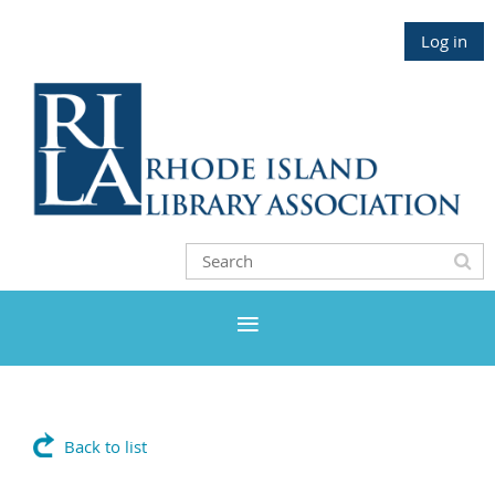
Log in
Back to list