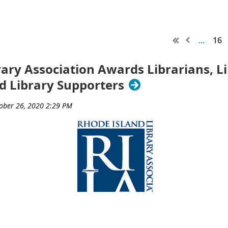
...
16
rary Association Awards Librarians, L
nd Library Supporters