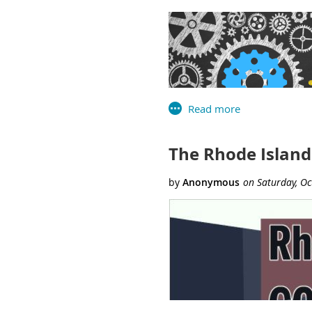
Hampden Meadows School Li
Special Thanks
to Carla
for their decades of servi
RILA in championing the val
USA PATRIOT Act, banned bo
The
Rhode Island Library As
education, advocacy, networki
The Rhode Island
On November 18th, the Librar
library agencies of Connectic