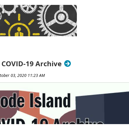
brary, Barrington Middle School Library, and Barrington Publi
 Weiss
(Rhode Island College, retired)
and Jim Kinnie
(Universi
ce leading RILA’s Intellectual Freedom Committee. Through the 
ue of intellectual freedom in addressing the Children’s Internet
oks, patron privacy and confidentiality, and net neutrality.
sociation
is a professional organization that serves its member
ng partnerships, and legislative action.
###
 COVID-19 Archive
y of Rhode Island (LORI) Resource Sharing Working Group, in p
ut, Massachusetts, and Rhode Island, presents a day-long, free, 