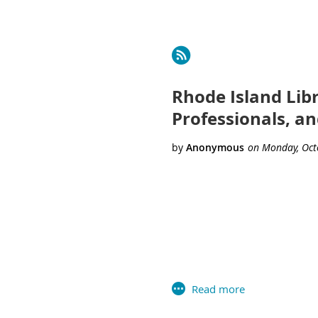
Next >
Last >>
Rhode Island Lib
Professionals, a