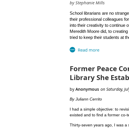
by Stephanie Mills
Artistic & creative projects
Professor Mary Moen of the Unive
Non-profit organizational re
Marianne Mirando of Westerly Hi
School librarians are no strange
Social media groups
Library Curriculum Guide.
their professional colleagues f
We encourage RILA members 
into their creativity to continue
Meredith Moore did, to creating 
tried to keep their students at th
As a giant question mark looms 
have been brainstorming ideas f
library visits will not be allowe
Former Peace Cor
Collaborate with our incredi
Library She Esta
Hold a public library card ap
essential “back to school” sup
apply online
as another viabl
library card” on their back-t
By Juliann Cerrito
families.
I had a simple objective: to revis
existed and to find a former co-te
Plan an online orientation fo
for reading and research. Wh
Thirty-seven years ago, I was a 
videos for students, teache