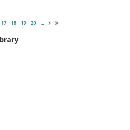
17
18
19
20
...
ibrary