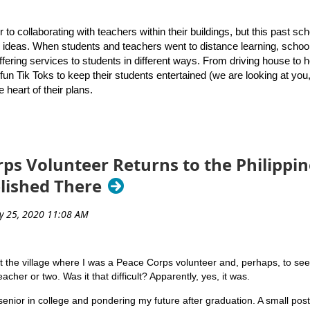
rsity of Rhode Island’s Graduate School of Library and Information Stu
sponses
gh School to present a keynote address that introduced attendees to 
r to collaborating with teachers within their buildings, but this past s
or ideas. When students and teachers went to distance learning, schoo
to
 offering services to students in different ways. From driving house to
contact us
if they have questions about the archive or ideas about p
fun Tik Toks to keep their students entertained (we are looking at you
e heart of their plans.
over the upcoming school year, Melanie Roy and Stephanie Mills, bot
or how to continue to meet the needs of students. Many schools have a
d. Here’s a list of what they hope to accomplish this year!
ps Volunteer Returns to the Philippin
ble public librarians to ensure we are providing every possible opportun
blished There
plication drive to promote that a library card is an
ply, just like a pen or pencil! Also, provide a link to
e option for families. Ask our faculty to put a “public
o-school supply list they provide to students and
it the village where I was a Peace Corps volunteer and, perhaps, to see if 
acher or two. Was it that difficult? Apparently, yes, it was.
r students, with a focus on accessing digital platforms
Marianne Mirando co-presents the keynote session on July 14
at we realized in the Spring is that creating short
senior in college and pondering my future after graduation. A small pos
rs, and families to access is just GOOD teaching