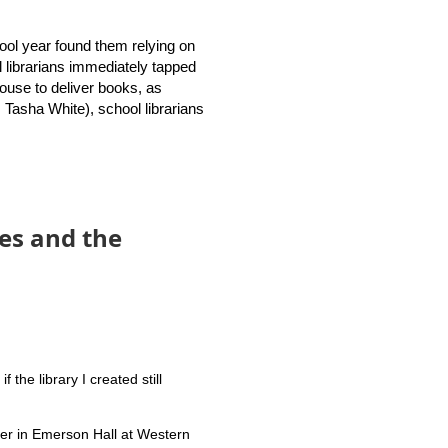
dies (GSLIS) joined librarian
the new Rhode Island School
chool year found them relying on
l librarians immediately tapped
 house to deliver books, as
otential collaborations.
, Tasha White), school librarians
h middle school librarians,
lready said that traditional
es and the
ity to our patrons.
the library I created still
ter in Emerson Hall at Western