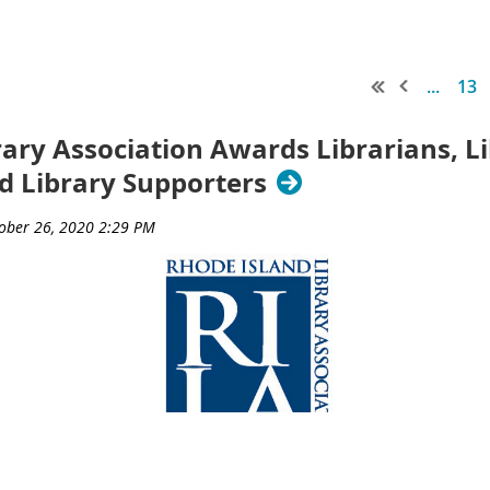
...
13
rary Association Awards Librarians, L
nd Library Supporters