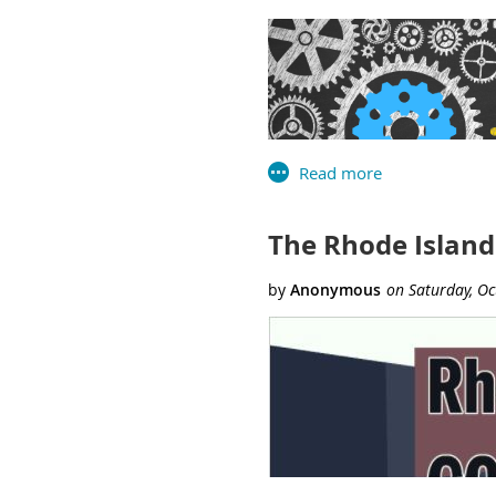
Hampden Meadows School Li
Special Thanks
to Carla
for their decades of servi
RILA in championing the val
USA PATRIOT Act, banned bo
The
Rhode Island Library As
education, advocacy, networki
The Rhode Island
On November 18th, the Librar
library agencies of Connectic