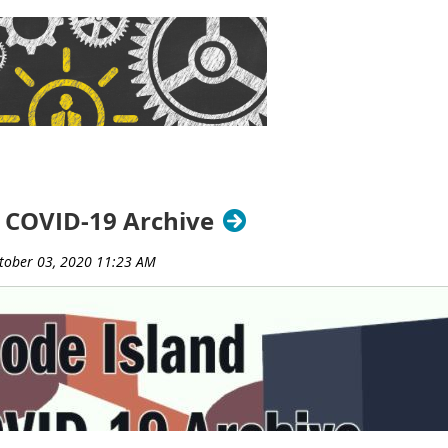
brary, Barrington Middle School Library, and Barrington Publi
 Weiss
(Rhode Island College, retired)
and Jim Kinnie
(Universi
ce leading RILA’s Intellectual Freedom Committee. Through the 
ue of intellectual freedom in addressing the Children’s Internet
oks, patron privacy and confidentiality, and net neutrality.
sociation
is a professional organization that serves its member
ng partnerships, and legislative action.
###
 COVID-19 Archive
y of Rhode Island (LORI) Resource Sharing Working Group, in p
ut, Massachusetts, and Rhode Island, presents a day-long, free, 