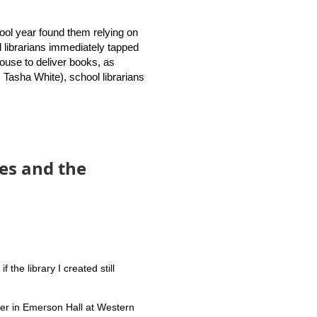
dies (GSLIS) joined librarian
the new Rhode Island School
chool year found them relying on
l librarians immediately tapped
 house to deliver books, as
otential collaborations.
, Tasha White), school librarians
h middle school librarians,
lready said that traditional
es and the
ity to our patrons.
the library I created still
ter in Emerson Hall at Western