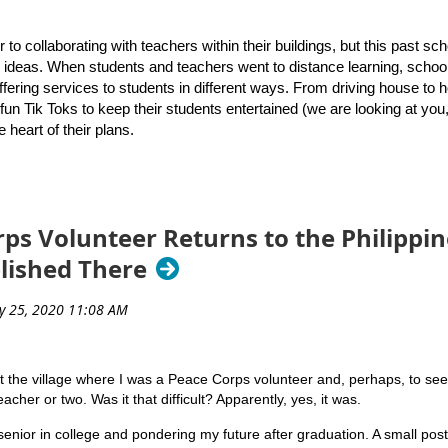
rsity of Rhode Island’s Graduate School of Library and Information Stu
sponses
gh School to present a keynote address that introduced attendees to 
r to collaborating with teachers within their buildings, but this past s
or ideas. When students and teachers went to distance learning, schoo
to
 offering services to students in different ways. From driving house to
contact us
if they have questions about the archive or ideas about p
fun Tik Toks to keep their students entertained (we are looking at you
e heart of their plans.
over the upcoming school year, Melanie Roy and Stephanie Mills, bot
or how to continue to meet the needs of students. Many schools have a
d. Here’s a list of what they hope to accomplish this year!
ps Volunteer Returns to the Philippin
ble public librarians to ensure we are providing every possible opportun
blished There
plication drive to promote that a library card is an
ply, just like a pen or pencil! Also, provide a link to
e option for families. Ask our faculty to put a “public
o-school supply list they provide to students and
it the village where I was a Peace Corps volunteer and, perhaps, to see if 
acher or two. Was it that difficult? Apparently, yes, it was.
r students, with a focus on accessing digital platforms
Marianne Mirando co-presents the keynote session on July 14
at we realized in the Spring is that creating short
senior in college and pondering my future after graduation. A small pos
rs, and families to access is just GOOD teaching