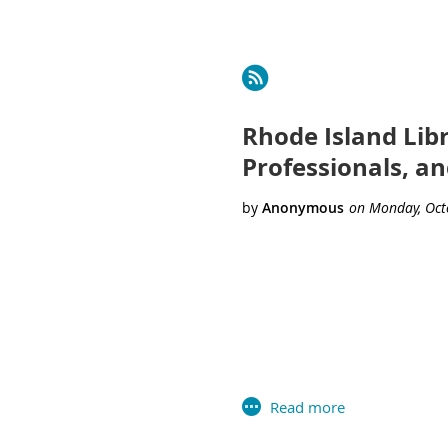
Next >
Last >>
Rhode Island Lib
Professionals, a