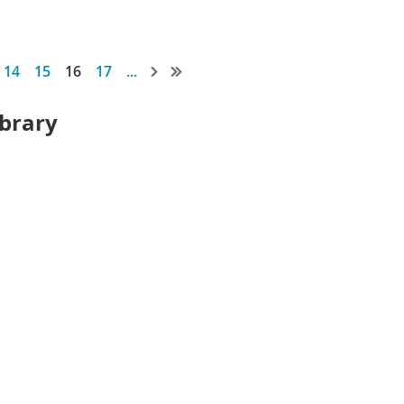
14
15
16
17
...
ibrary