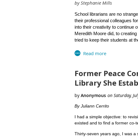
by Stephanie Mills
Artistic & creative projects
Professor Mary Moen of the Unive
Non-profit organizational re
Marianne Mirando of Westerly Hi
School librarians are no strange
Social media groups
Library Curriculum Guide.
their professional colleagues f
We encourage RILA members 
into their creativity to continue
Meredith Moore did, to creating 
tried to keep their students at th
As a giant question mark looms 
have been brainstorming ideas f
library visits will not be allowe
Former Peace Cor
Collaborate with our incredi
Library She Esta
Hold a public library card ap
essential “back to school” sup
apply online
as another viabl
library card” on their back-t
By Juliann Cerrito
families.
I had a simple objective: to revis
existed and to find a former co-te
Plan an online orientation fo
for reading and research. Wh
Thirty-seven years ago, I was a 
videos for students, teache