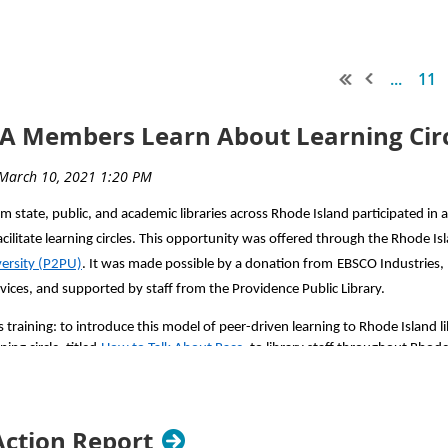
...
11
LA Members Learn About Learning Cir
om state, public, and academic libraries across Rhode Island participated in
ilitate learning circles. This opportunity was offered through the Rhode Isl
versity (P2PU)
. It was made possible by a donation from
EBSCO Industries, 
rvices, and supported by staff from the Providence Public Library.
 training: to introduce this model of peer-driven learning to Rhode Island lib
ing circle, titled
How to Talk About Race
, to library staff throughout Rhode
 study groups where people can take an online class together, virtually or i
Action Report
iety of topics and interests
. Participants in the training learned how they co