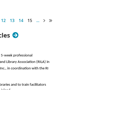
12
13
14
15
...
cles
 a 5-week professional
and Library Association (RILA) in
Inc.
, in coordination with the RI
raries and to train facilitators
 Island.
n person. P2PU offers hundreds of
uld also adapt any freely available