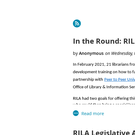
Next >
Last >>
In the Round: RI
In February 2021, 21 librarians fr
development training on how to fac
partnership with
Peer to Peer Uni
Office of Library & Information Se
RILA had two goals for offering this
who could then bring a special learn
What is a learning circle?
Learning circles are free, peer-led
RILA Legislative 
free, online courses covering a var