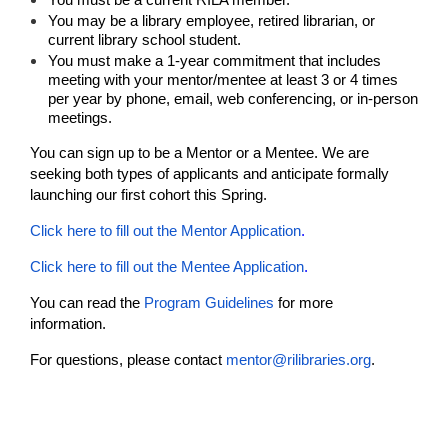
You may be a library employee, retired librarian, or
current library school student.
You must make a 1-year commitment that includes
meeting with your mentor/mentee at least 3 or 4 times
per year by phone, email, web conferencing, or in-person
meetings.
You can sign up to be a Mentor or a Mentee. We are
seeking both types of applicants and anticipate formally
launching our first cohort this Spring.
Click here to fill out the Mentor Application
.
Click here to fill out the Mentee Application
.
You can read the
Program Guidelines
for more
information.
For questions, please contact
mentor@rilibraries.org
.