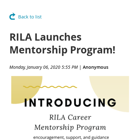
Back to list
RILA Launches
Mentorship Program!
Monday, January 06, 2020 5:55 PM
|
Anonymous