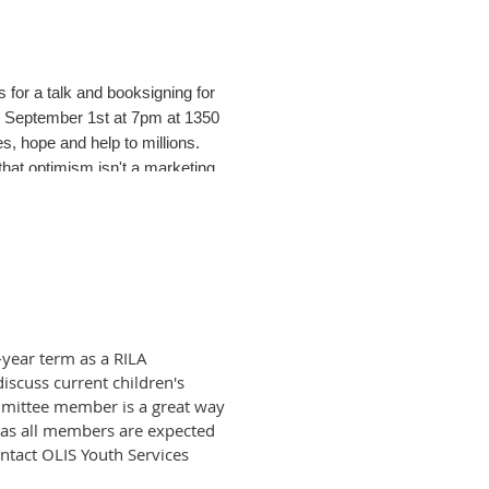
for a talk and booksigning for
 September 1st at 7pm at 1350
, hope and help to millions.
hat optimism isn't a marketing
othing company with just $78 and
of the Jacobs brothers' journey
jectory of their lives and the
a humorous and positive spin on
d to buy." This undaunted
year term as a RILA
scuss current children's
ommittee member is a great way
imism and increased mental and
nt as all members are expected
ife. "Optimism is a powerful and
ontact OLIS Youth Services
 opportunities - but focusing on