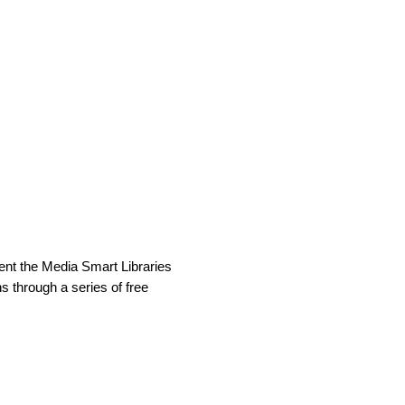
other librarians? Tell us your
uccess you've had teaching
ment the Media Smart Libraries
ns through a series of free
ltimedia), which allows