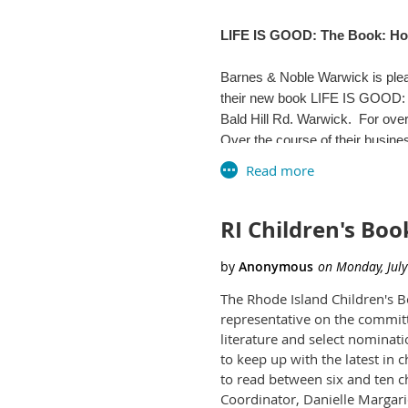
Cumberland, RI 02864
LIFE IS GOOD: The Book: How
(401) 333-2552 ext. 201
We encourage you to BYOB - Br
Barnes & Noble Warwick is plea
www.cumberlandlibrary.org
their new book LIFE IS GOOD: 
Bald Hill Rd. Warwick. For over
RSVP off list to:
Over the course of their busine
Mary Moen, Media Smart Libra
tactic - it's the force that dr
a used minivan. LIFE IS GOOD: 
and the secrets to their succes
RI Children's B
Beginning with their tough upbr
Thank you.
company they built. A key influ
everything. "I like running out 
The Rhode Island Children's 
optimism became the driving for
representative on the committ
--
literature and select nominat
As they note in their introduct
to keep up with the latest in 
Mary Moen
physical health, greater resilien
to read between six and ten c
pragmatic strategy for accomplis
Research Assistant Professor 
Coordinator, Danielle Margar