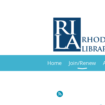
Home
Join/Renew
Next >
Last >>