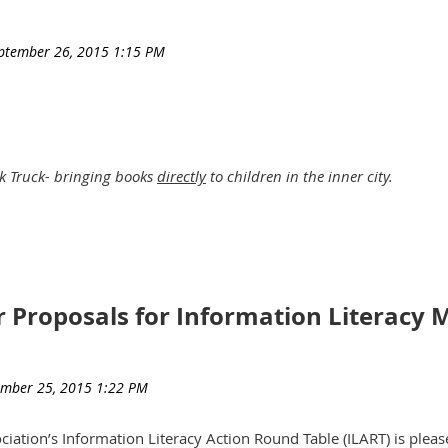
k Truck- bringing books
directly
to children in the inner city.
 books to inner city children by going directly to those neighbors
r Proposals for Information Literacy
also a lot of fun.
 creating something of an ice cream truck experience – but for b
ciation’s Information Literacy Action Round Table (ILART) is plea
ture the imagination and attention, of elementary school kids -in 