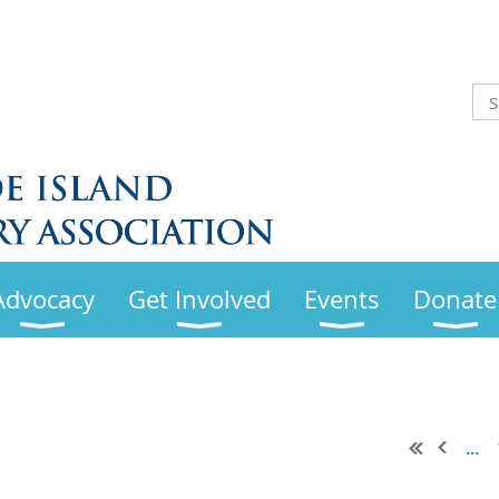
Advocacy
Get Involved
Events
Donate
...