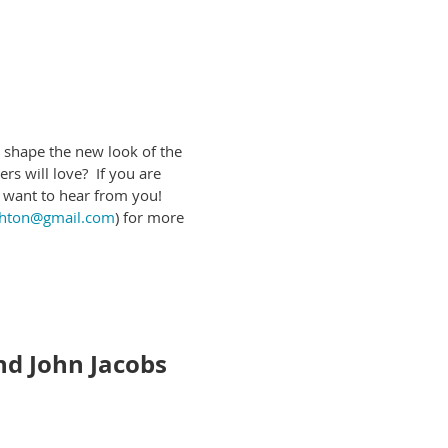
their own pace.
relevant links to online IL
e. Topics can focus on blended
 shape the new look of the
tified via e-mail if your
rs will love? If you are
e want to hear from you!
ghton@gmail.com
) for more
vents, converse with other
ools. In this session you will
 information.
We recommend
nd John Jacobs
Institute of Museum and Library