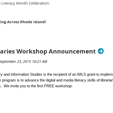
 Literacy Month Celebration:
their own.
ing Across Rhode Island!
r time,
Cranston Public Library (Central)
nston, RI 02920
e at Mail@drcatherineprice.com
raries Workshop Announcement
ions! Show us your stuff!
o Lit technique, tutorial, or program that you’d like to share with 
 the Information Literacy Showcase. We want to know about the s
y and Information Studies is the recipient of an IMLS grant to imple
trons in a public, school, academic or special library setting.
 program is to advance the digital and media literacy skills of libraria
. We invite you to the first FREE workshop:
case features simultaneous tabletop presentations (poster or mu