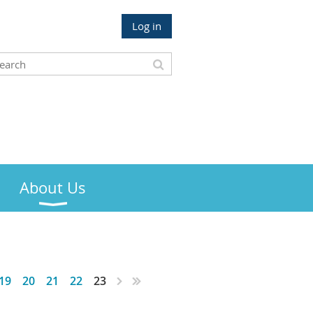
Log in
About Us
19
20
21
22
23