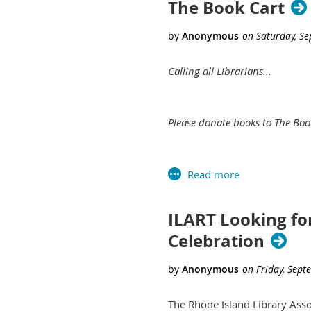
The Book Cart
Calling all Librarians...
Please donate books to The Boo
The Book Truck will give free
most.
ILART Looking fo
Celebration
It will be convenient, safe and 
With the help of RISD, we are
The Rhode Island Library Asso
alluring exterior, we will cap