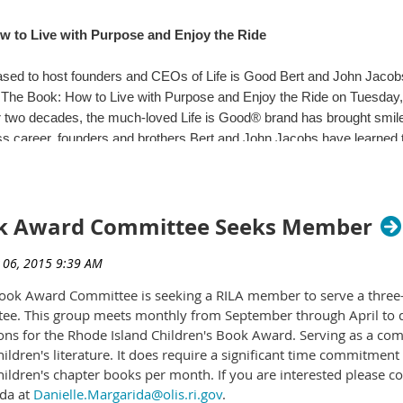
 to Live with Purpose and Enjoy the Ride
ing Your Own Buddy and start tweeting to #mediasmartri
sed to host founders and CEOs of Life is Good Bert and John Jacobs 
The Book: How to Live with Purpose and Enjoy the Ride on Tuesday,
 two decades, the much-loved Life is Good® brand has brought smiles
ss career, founders and brothers Bert and John Jacobs have learned t
ries Program Director
ove them to overcome tremendous obstacles and build a $100 million cl
mary_moen@uri.edu
The Book: How to Live with Purpose and Enjoy the Ride is the story 
s.
ook Award Committee Seeks Member
inging in working-class Boston, LIFE IS GOOD: The Book charts the tra
ence was their mother, Joan, who could always be counted on to put 
of money," she would say. "Then I don't have to worry about what I nee
Book Award Committee is seeking a RILA member to serve a three-
ce of the Life is Good brand.
ee. This group meets monthly from September through April to di
ions for the Rhode Island Children's Book Award. Serving as a c
ion to the book, studies have demonstrated a strong link between opt
children's literature. It does require a significant time commitme
ce in the face of stress and adversity, and a higher overall quality of l
hildren's chapter books per month. If you are interested please c
hing goals and living a fulfilling life. By acknowledging obstacles and
of Library Studies
ida at
Danielle.Margarida@olis.ri.gov
.